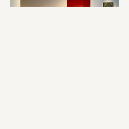
© 2024 webdesign by sama. photography by fotop, redlab and orange or red
terms and conditions