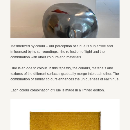
Mesmerized by colour – our perception of a hue is subjective and
influenced by its surroundings: the reflection of light and the
combination with other colours and materials.
Hue is an ode to colour. In this tapestry, the colours, materials and
textures of the different surfaces gradually merge into each other. The
combination of similar colours enhances the uniqueness of each hue.
Each colour combination of Hue is made in a limited edition.