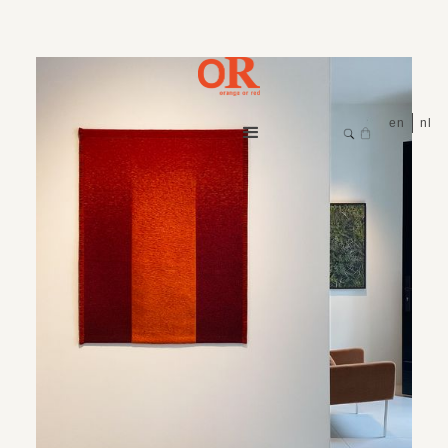
en
nl