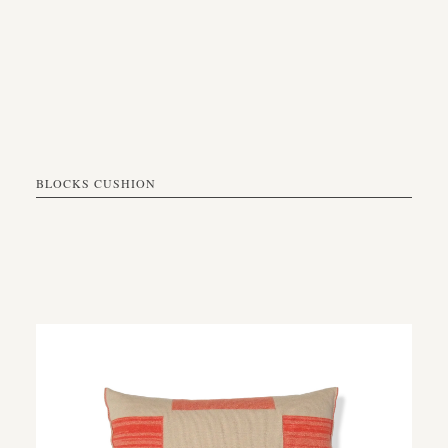
BLOCKS CUSHION