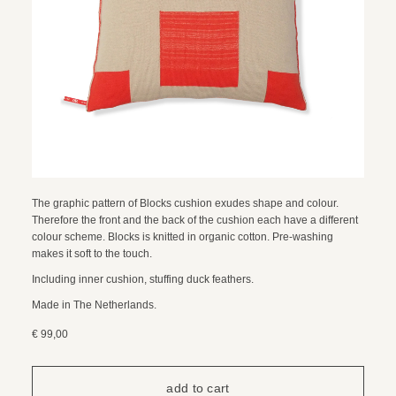
The graphic pattern of Blocks cushion exudes shape and colour.
Therefore the front and the back of the cushion each have a different
colour scheme. Blocks is knitted in organic cotton. Pre-washing
makes it soft to the touch.
Including inner cushion, stuffing duck feathers.
Made in The Netherlands.
€ 99,00