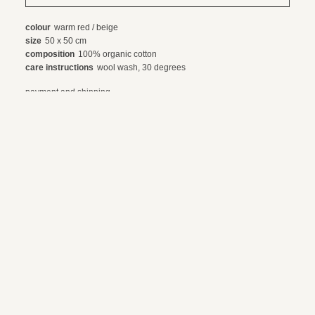
colour
warm red / beige
size
50 x 50 cm
composition
100% organic cotton
care instructions
wool wash, 30 degrees
payment and shipping
exchanges and returns
© 2024 webdesign by sama. photography by fotop, redlab and orange or red
terms and conditions
privacy policy
en
nl