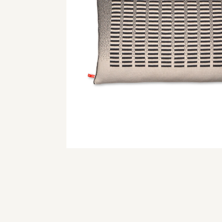
© 2024 webdesign by 