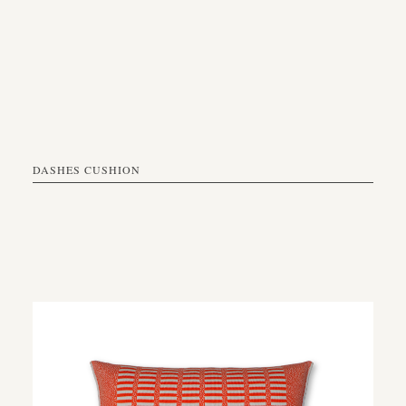
DASHES CUSHION