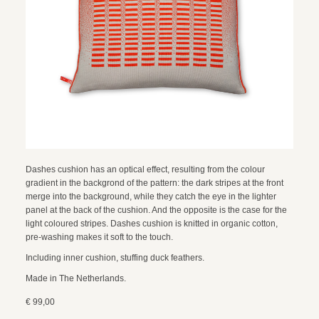
Dashes cushion has an optical effect, resulting from the colour
gradient in the backgrond of the pattern: the dark stripes at the front
merge into the background, while they catch the eye in the lighter
panel at the back of the cushion. And the opposite is the case for the
light coloured stripes. Dashes cushion is knitted in organic cotton,
pre-washing makes it soft to the touch.
Including inner cushion, stuffing duck feathers.
Made in The Netherlands.
€ 99,00