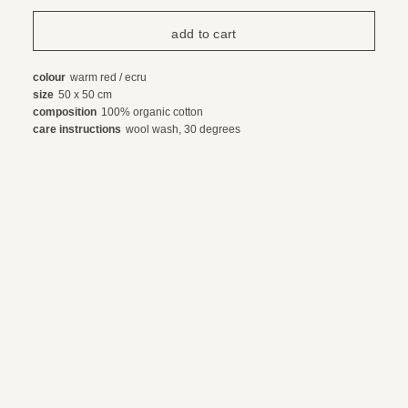
colour
warm red / ecru
size
50 x 50 cm
composition
100% organic cotton
care instructions
wool wash, 30 degrees
payment and shipping
exchanges and returns
© 2024 webdesign by sama. photography by fotop, redlab and orange or red
terms and conditions
privacy policy
en
nl