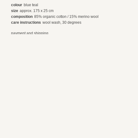
colour
blue teal
size
approx. 175 x 25 cm
composition
85% organic cotton / 15% merino wool
care instructions
wool wash, 30 degrees
payment and shipping
exchanges and returns
© 2024 webdesign by sama. photography by fotop, redlab and orange or red
terms and conditions
privacy policy
en
nl