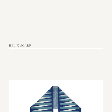
HELIX SCARF