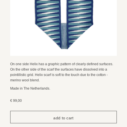
On one side Helix has a graphic pattern of clearly defined surfaces.
On the other side of the scarf the surfaces have dissolved into a
pointillistic grid. Helix scarf is soft to the touch due to the cotton -
merino wool blend.
Made in The Netherlands.
€ 99,00