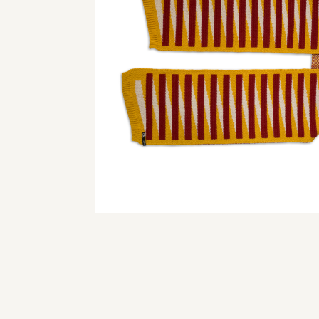
© 2024 webdesign by 