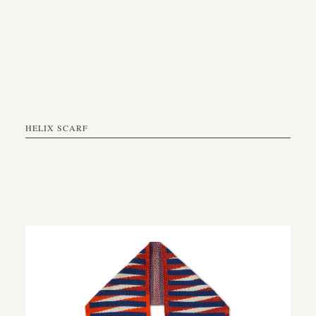
HELIX SCARF