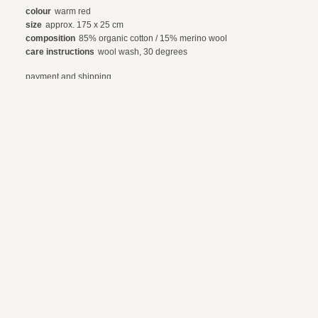
colour
warm red
size
approx. 175 x 25 cm
composition
85% organic cotton / 15% merino wool
care instructions
wool wash, 30 degrees
payment and shipping
exchanges and returns
© 2024 webdesign by sama. photography by fotop, redlab and orange or red
terms and conditions
privacy policy
en
nl