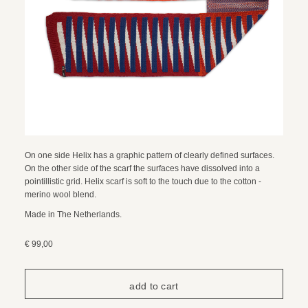
On one side Helix has a graphic pattern of clearly defined surfaces.
On the other side of the scarf the surfaces have dissolved into a
pointillistic grid. Helix scarf is soft to the touch due to the cotton -
merino wool blend.
Made in The Netherlands.
€ 99,00