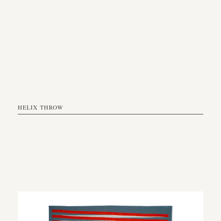
HELIX THROW