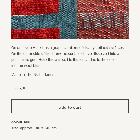
On one side Helix has a graphic pattern of clearly defined surfaces.
On the other side of the throw the surfaces have dissolved into a
pointillistic grid. Helix throw is soft to the touch due to the cotton -
merino wool blend.
Made in The Netherlands.
€ 225,00
colour
teal
size
approx. 180 x 140 cm
composition
85% organic cotton / 15% merino wool
care instructions
dry cleaning