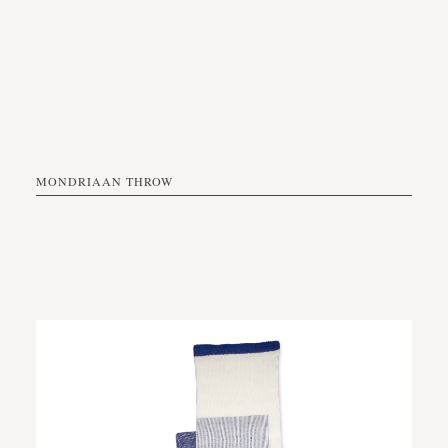
MONDRIAAN THROW