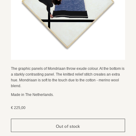
The graphic panels of Mondriaan throw exude colour. At the bottom is
a starkly contrasting panel. The knitted relief stitch creates an extra
hue. Mondriaan is soft to the touch due to the cotton - merino wool
blend.
Made in The Netherlands.
€ 225,00