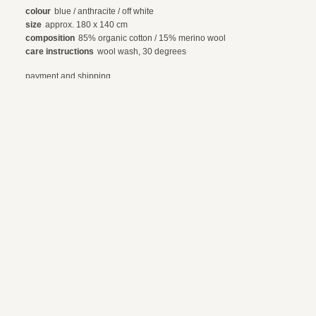
colour
blue / anthracite / off white
size
approx. 180 x 140 cm
composition
85% organic cotton / 15% merino wool
care instructions
wool wash, 30 degrees
payment and shipping
exchanges and returns
© 2024 webdesign by sama. photography by fotop, redlab and orange or red
terms and conditions
privacy policy
en
nl