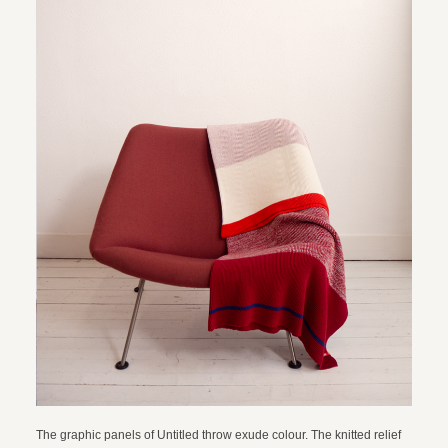
The graphic panels of Untitled throw exude colour. The knitted relief