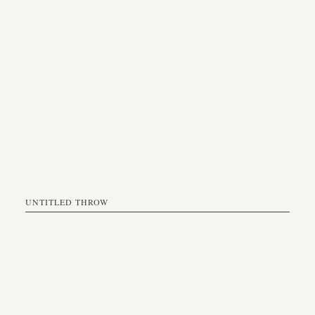
UNTITLED THROW