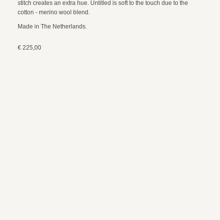
stitch creates an extra hue. Untitled is soft to the touch due to the
cotton - merino wool blend.
Made in The Netherlands.
€ 225,00
colour
burgundy / off white
size
approx. 180 x 140 cm
composition
85% organic cotton / 15% merino wool
care instructions
wool wash, 30 degrees
payment and shipping
exchanges and returns
© 2024 webdesign by sama. photography by fotop, redlab and orange or red
terms and conditions
privacy policy