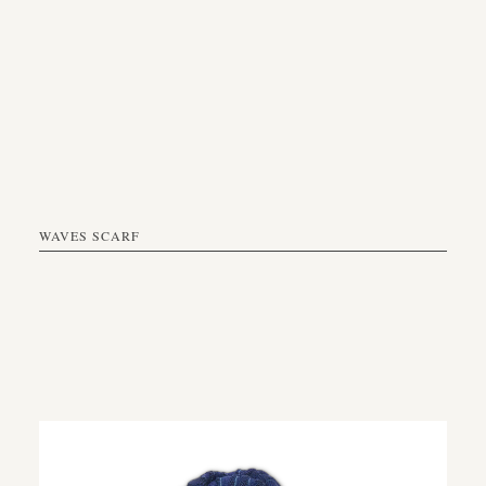
WAVES SCARF