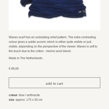
Waves scarf has an undulating relief pattern. The extra contrasting
colour gives a subtle accent, which is either quite visible or just
visible, depending on the perspective of the viewer. Waves is soft to
the touch due to the cotton - merino wool blend.
Made in The Netherlands.
€ 89,00
colour
blue / anthracite
size
approx. 175 x 30 cm
composition
85% organic cotton / 15% merino wool
care instructions
wool wash, 30 degrees