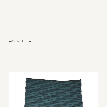
WAVES THROW