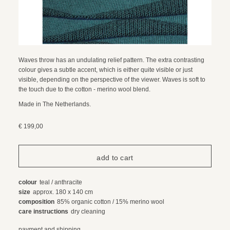
Waves throw has an undulating relief pattern. The extra contrasting
colour gives a subtle accent, which is either quite visible or just
visible, depending on the perspective of the viewer. Waves is soft to
the touch due to the cotton - merino wool blend.
Made in The Netherlands.
€ 199,00
colour
teal / anthracite
size
approx. 180 x 140 cm
composition
85% organic cotton / 15% merino wool
care instructions
dry cleaning
payment and shipping