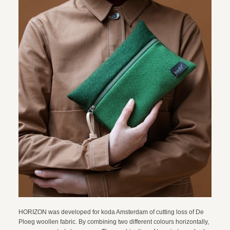
HORIZON was developed for koda Amsterdam of cutting loss of De
Ploeg woollen fabric. By combining two different colours horizontally,