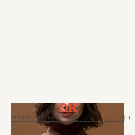
OR X KODA X DE PLOEG
en
nl