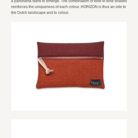
a panorama starts to emerge. The combination of tone in tone shades
reinforces the uniqueness of each colour. HORIZON is thus an ode to
the Dutch landscape and to colour.